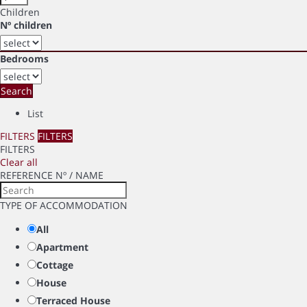
Children
Nº children
Bedrooms
Search
List
FILTERS
FILTERS
FILTERS
Clear all
REFERENCE Nº / NAME
TYPE OF ACCOMMODATION
All
Apartment
Cottage
House
Terraced House