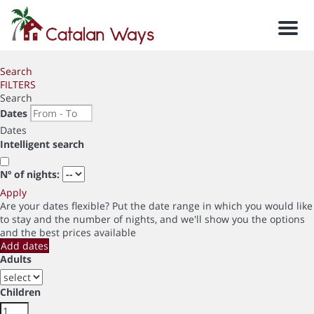
Men
Search
FILTERS
Search
Dates
Dates
Intelligent search
Nº of nights:
Apply
Are your dates flexible?
Put the date range in which you would like
to stay and the number of nights, and we'll show you the options
and the best prices available
Add dates
Adults
Children