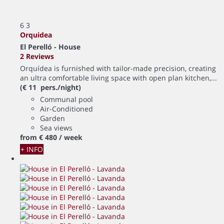
6
3
Orquidea
El Perelló -
House
2 Reviews
Orquídea is furnished with tailor-made precision, creating
an ultra comfortable living space with open plan kitchen,...
(€ 11 pers./night)
Communal pool
Air-Conditioned
Garden
Sea views
from
€ 480
/ week
+ INFO