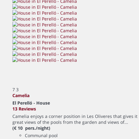
7
3
Camelia
El Perelló -
House
13 Reviews
Camelia enjoys a corner position in Les Oliveres that gives it
great views of the pools from the garden and views of...
(€ 10 pers./night)
Communal pool