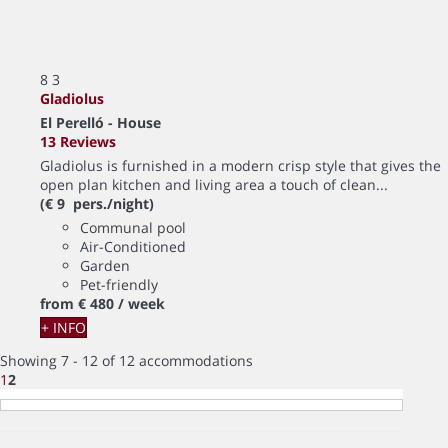
8
3
Gladiolus
El Perelló -
House
13 Reviews
Gladiolus is furnished in a modern crisp style that gives the
open plan kitchen and living area a touch of clean...
(€ 9 pers./night)
Communal pool
Air-Conditioned
Garden
Pet-friendly
from
€ 480
/ week
+ INFO
Showing 7 - 12 of 12 accommodations
1
2