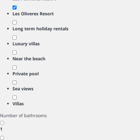
Les Oliveres Resort
Long term holiday rentals
Luxury villas
Near the beach
Private pool
Sea views
Villas
Number of bathrooms
1