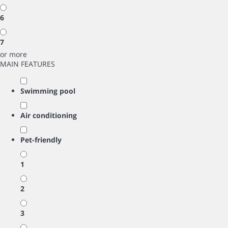
6
7
or more
MAIN FEATURES
Swimming pool
Air conditioning
Pet-friendly
1
2
3