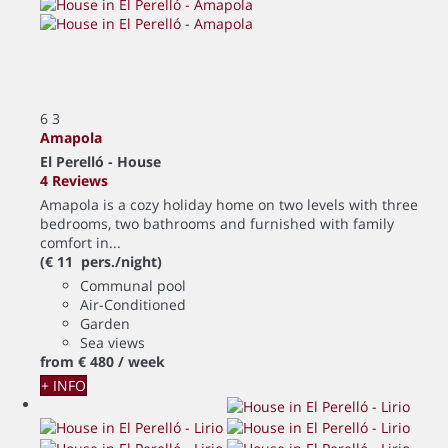
6
3
Amapola
El Perelló -
House
4 Reviews
Amapola is a cozy holiday home on two levels with three
bedrooms, two bathrooms and furnished with family
comfort in...
(€ 11 pers./night)
Communal pool
Air-Conditioned
Garden
Sea views
from
€ 480
/ week
+ INFO