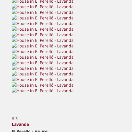
6
3
Lavanda
El Perelló -
House