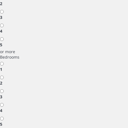
2
3
4
5
or more
Bedrooms
1
2
3
4
5