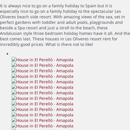
It is always nice to go on a family holiday to Spain but it is
especially nice to go on a family holiday to the spectacular Les
Oliveres beach side resort. With amazing views of the sea, set in
perfect gardens with toddler and adult pools, playgrounds and
beside a Spa resort and just a stroll to the beach, these
Andalusian style three bedroom holiday homes have it all. And the
best comes last. These houses in Les Oliveres resort rent for
incredibly good prices. What is there not to like!