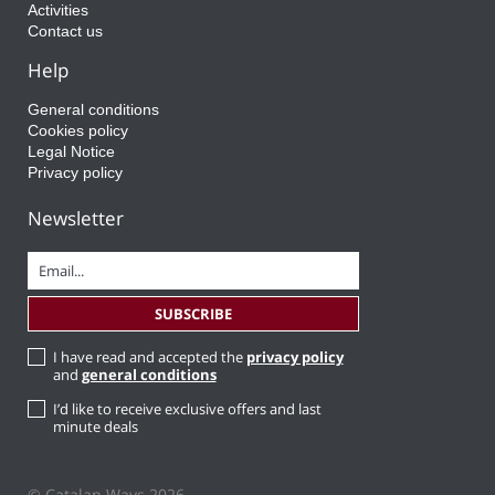
Activities
Contact us
Help
General conditions
Cookies policy
Legal Notice
Privacy policy
Newsletter
I have read and accepted the
privacy policy
and
general conditions
I’d like to receive exclusive offers and last
minute deals
© Catalan Ways 2026