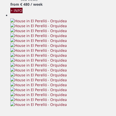
from
€ 480
/ week
+ INFO