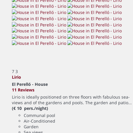
7
3
Lirio
El Perelló -
House
11 Reviews
Lirio is ideally positioned on three floors with fabulous sea-
views and of the gardens and pools. The garden and patio...
(€ 10 pers./night)
Communal pool
Air-Conditioned
Garden
Sea views