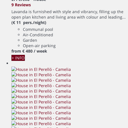
9 Reviews
Lavanda is furnished with style and vibrancy, filling up the
open plan kitchen and living area with colour and leading...
(€ 11 pers./night)
Communal pool
Air-Conditioned
Garden
Open-air parking
from
€ 480
/ week
+ INFO