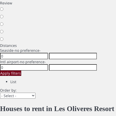
Review
Distances
Seaside
-no preference-
Intl airport
-no preference-
Apply filters
List
Order by:
Houses to rent in Les Oliveres Resort