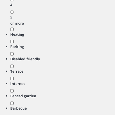
4
5
or more
Heating
Parking
Disabled friendly
Terrace
Internet
Fenced garden
Barbecue