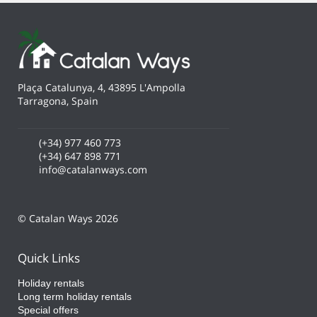
Plaça Catalunya, 4, 43895 L'Ampolla
Tarragona, Spain
(+34) 977 460 773
(+34) 647 898 771
info@catalanways.com
© Catalan Ways 2026
Quick Links
Holiday rentals
Long term holiday rentals
Special offers