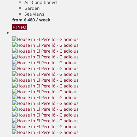
Air-Conditioned
Garden
Sea views
from
€ 480
/ week
+ INFO