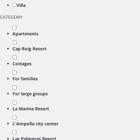
Villa
CATEGORY
Apartments
Cap Roig Resort
Cottages
For families
For large groups
La Marina Resort
L'Ampolla city center
Las Palmeras Resort