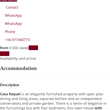
Contact
WhatsApp
WhatsApp
Phone
+34-977460773
from
€ 650
/week
Dates
Dates
Availability and prices
Accommodation
Description
Casa Raquel
is an elegantly furnished property with open plan
dining and living areas, separate kitchen and an independent
conservatory and private garden. There is a sense of elegance in
the furnishings but with four bedrooms, this town house
with