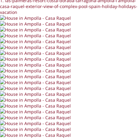
1. las-palmeras-resort-costa-dorada-tarragona-ampolla-l'ampolla-
casa-raquel-exterior-view-of-complex-pool-spain-holiday-holidays-
vacation