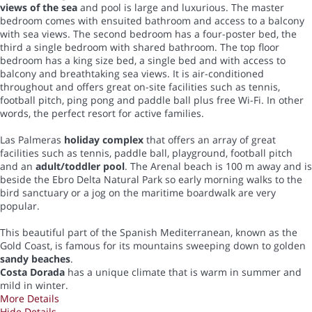
views of the sea
and pool is large and luxurious. The master
bedroom comes with ensuited bathroom and access to a balcony
with sea views. The second bedroom has a four-poster bed, the
third a single bedroom with shared bathroom. The top floor
bedroom has a king size bed, a single bed and with access to
balcony and breathtaking sea views. It is air-conditioned
throughout and offers great on-site facilities such as tennis,
football pitch, ping pong and paddle ball plus free Wi-Fi. In other
words, the perfect resort for active families.
Las Palmeras
holiday complex
that offers an array of great
facilities such as tennis, paddle ball, playground, football pitch
and an
adult/toddler pool
. The Arenal beach is 100 m away and is
beside the Ebro Delta Natural Park so early morning walks to the
bird sanctuary or a jog on the maritime boardwalk are very
popular.
This beautiful part of the Spanish Mediterranean, known as the
Gold Coast, is famous for its mountains sweeping down to golden
sandy beaches
.
Costa Dorada
has a unique climate that is warm in summer and
mild in winter.
More Details
Hide Details