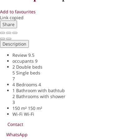
Add to favourites
Link copied
Share
Description
Review
9.5
occupants
9
2 Double beds
5 Single beds
7
4 Bedrooms
4
1 Bathroom with bathtub
2 Bathrooms with shower
3
150 m²
150 m²
Wi-Fi
Wi-Fi
Contact
WhatsApp