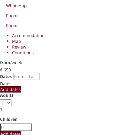
WhatsApp
Phone
Phone
Accommodation
Map
Review
Conditions
from
/week
€ 650
Dates
Dates
Add dates
Adults
1
Children
Add dates