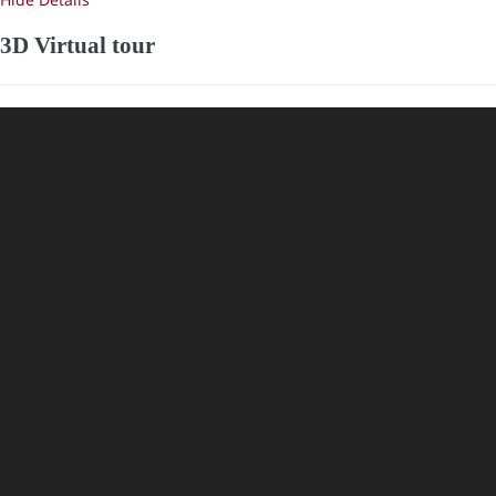
3D Virtual tour