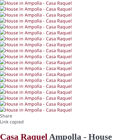
Share
Link copied
Casa Raquel
Ampolla -
House