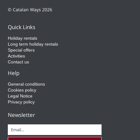
© Catalan Ways 2026
Quick Links
Holiday rentals
Long term holiday rentals
Special offers
Activities
Contact us
Help
General conditions
Cookies policy
Legal Notice
Privacy policy
Newsletter