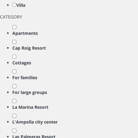
Villa
CATEGORY
Apartments
Cap Roig Resort
Cottages
For families
For large groups
La Marina Resort
L'Ampolla city center
Las Palmeras Resort