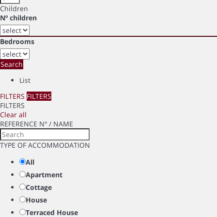
Children
Nº children
Bedrooms
Search
List
FILTERS
FILTERS
FILTERS
Clear all
REFERENCE Nº / NAME
TYPE OF ACCOMMODATION
All
Apartment
Cottage
House
Terraced House