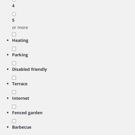
4
5
or more
Heating
Parking
Disabled friendly
Terrace
Internet
Fenced garden
Barbecue