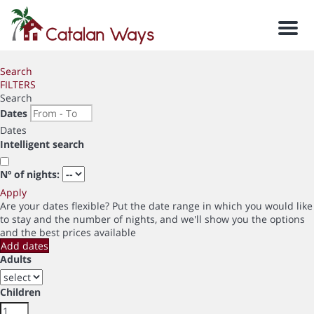
Men
Search
FILTERS
Search
Dates
Dates
Intelligent search
Nº of nights:
Apply
Are your dates flexible?
Put the date range in which you would like
to stay and the number of nights, and we'll show you the options
and the best prices available
Add dates
Adults
Children