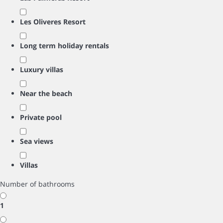
Les Oliveres Resort
Long term holiday rentals
Luxury villas
Near the beach
Private pool
Sea views
Villas
Number of bathrooms
1