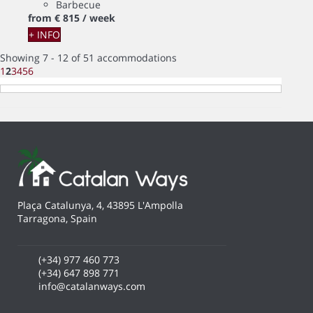
Barbecue
from
€ 815
/ week
+ INFO
Showing 7 - 12 of 51 accommodations
1
2
3
4
5
6
Plaça Catalunya, 4, 43895 L'Ampolla
Tarragona, Spain
(+34) 977 460 773
(+34) 647 898 771
info@catalanways.com