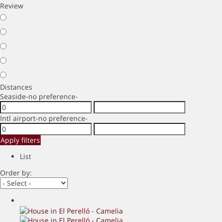
Review
Distances
Seaside
-no preference-
Intl airport
-no preference-
Apply filters
List
Order by: