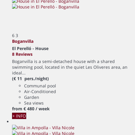
6
3
Boganvilla
El Perelló -
House
8 Reviews
Boganvilla is a semi-detached house with a shared
swimming pool, located in the quiet Les Oliveres area, an
ideal...
(€ 11 pers./night)
Communal pool
Air-Conditioned
Garden
Sea views
from
€ 480
/ week
+ INFO