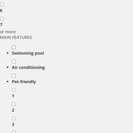
6
7
or more
MAIN FEATURES
Swimming pool
Air conditioning
Pet-friendly
1
2
3