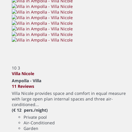
10
3
Villa Nicole
Ampolla -
Villa
11 Reviews
Villa Nicole provides space and comfort in equal measure
with large open plan internal spaces and three air-
conditioned...
(€ 12 pers./night)
Private pool
Air-Conditioned
Garden