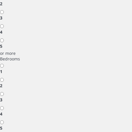
2
3
4
5
or more
Bedrooms
1
2
3
4
5