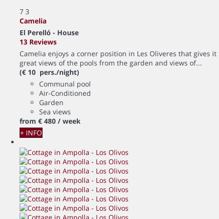
7
3
Camelia
El Perelló -
House
13 Reviews
Camelia enjoys a corner position in Les Oliveres that gives it
great views of the pools from the garden and views of...
(€ 10 pers./night)
Communal pool
Air-Conditioned
Garden
Sea views
from
€ 480
/ week
+ INFO