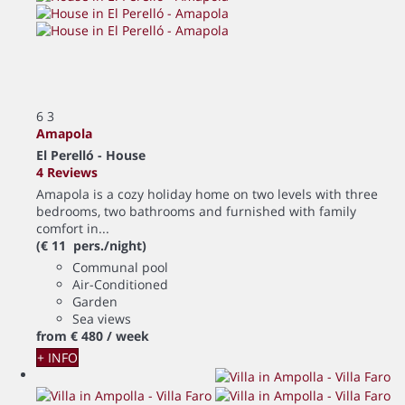
6
3
Amapola
El Perelló -
House
4 Reviews
Amapola is a cozy holiday home on two levels with three
bedrooms, two bathrooms and furnished with family
comfort in...
(€ 11 pers./night)
Communal pool
Air-Conditioned
Garden
Sea views
from
€ 480
/ week
+ INFO