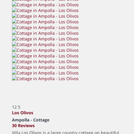
12
5
Los Olivos
Ampolla -
Cottage
30 Reviews
Villa Los Olivos is a large country cottage on beautiful