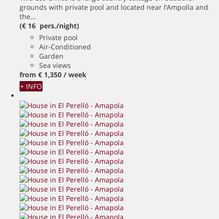
grounds with private pool and located near l’Ampolla and
the...
(€ 16 pers./night)
Private pool
Air-Conditioned
Garden
Sea views
from
€ 1,350
/ week
+ INFO