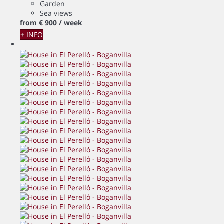
Garden
Sea views
from
€ 900
/ week
+ INFO