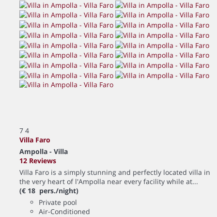
7
4
Villa Faro
Ampolla -
Villa
12 Reviews
Villa Faro is a simply stunning and perfectly located villa in
the very heart of l'Ampolla near every facility while at...
(€ 18 pers./night)
Private pool
Air-Conditioned