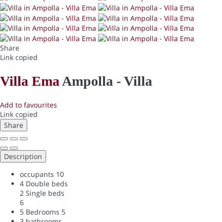
Share
Link copied
Villa Ema
Ampolla -
Villa
Add to favourites
Link copied
Share
Description
occupants
10
4 Double beds
2 Single beds
6
5 Bedrooms
5
3 bathrooms