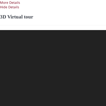
More Details
Hide Details
3D Virtual tour