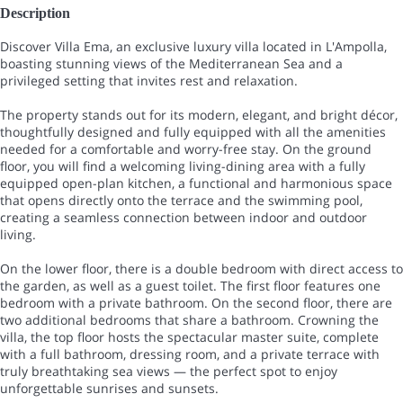
Description
Discover Villa Ema, an exclusive luxury villa located in L'Ampolla,
boasting stunning views of the Mediterranean Sea and a
privileged setting that invites rest and relaxation.
The property stands out for its modern, elegant, and bright décor,
thoughtfully designed and fully equipped with all the amenities
needed for a comfortable and worry-free stay. On the ground
floor, you will find a welcoming living-dining area with a fully
equipped open-plan kitchen, a functional and harmonious space
that opens directly onto the terrace and the swimming pool,
creating a seamless connection between indoor and outdoor
living.
On the lower floor, there is a double bedroom with direct access to
the garden, as well as a guest toilet. The first floor features one
bedroom with a private bathroom. On the second floor, there are
two additional bedrooms that share a bathroom. Crowning the
villa, the top floor hosts the spectacular master suite, complete
with a full bathroom, dressing room, and a private terrace with
truly breathtaking sea views — the perfect spot to enjoy
unforgettable sunrises and sunsets.