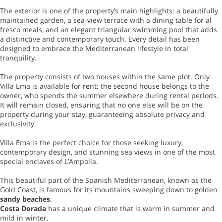
The exterior is one of the property’s main highlights: a beautifully
maintained garden, a sea-view terrace with a dining table for al
fresco meals, and an elegant triangular swimming pool that adds
a distinctive and contemporary touch. Every detail has been
designed to embrace the Mediterranean lifestyle in total
tranquility.
The property consists of two houses within the same plot. Only
Villa Ema is available for rent; the second house belongs to the
owner, who spends the summer elsewhere during rental periods.
It will remain closed, ensuring that no one else will be on the
property during your stay, guaranteeing absolute privacy and
exclusivity.
Villa Ema is the perfect choice for those seeking luxury,
contemporary design, and stunning sea views in one of the most
special enclaves of L’Ampolla.
This beautiful part of the Spanish Mediterranean, known as the
Gold Coast, is famous for its mountains sweeping down to golden
sandy beaches
.
Costa Dorada
has a unique climate that is warm in summer and
mild in winter.