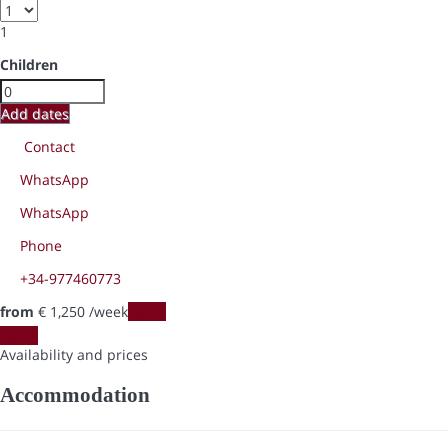
1
Children
Add dates
Contact
WhatsApp
WhatsApp
Phone
+34-977460773
from
€ 1,250
/week
Dates
Dates
Availability and prices
Accommodation