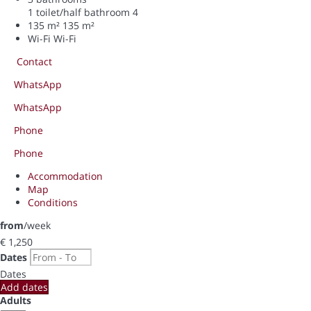
1 toilet/half bathroom
4
135 m²
135 m²
Wi-Fi
Wi-Fi
Contact
WhatsApp
WhatsApp
Phone
Phone
Accommodation
Map
Conditions
from
/week
€ 1,250
Dates
Dates
Add dates
Adults